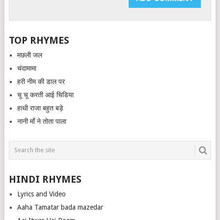
TOP RHYMES
मछली जल
चंदामामा
हरी नीम की डाल पर
चू चू करती आई चिडिया
हाथी राजा बहुत बड़े
नानी माँ ने तोता पाला
HINDI RHYMES
Lyrics and Video
Aaha Tamatar bada mazedar