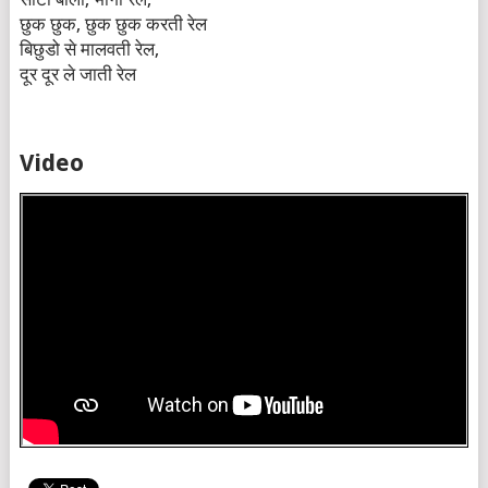
छुक छुक, छुक छुक करती रेल
बिछुडो से मालवती रेल,
दूर दूर ले जाती रेल
Video