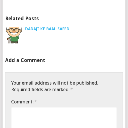
Related Posts
DADAJI KE BAAL SAFED
Add a Comment
Your email address will not be published.
Required fields are marked
*
Comment:
*