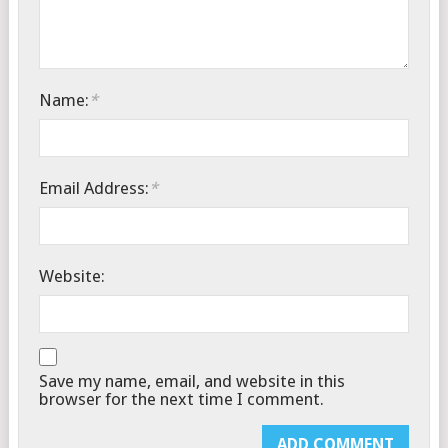
Name:
*
Email Address:
*
Website:
Save my name, email, and website in this
browser for the next time I comment.