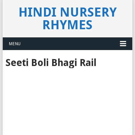
HINDI NURSERY
RHYMES
MENU
Seeti Boli Bhagi Rail