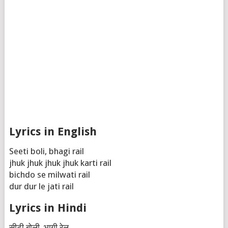
Lyrics in English
Seeti boli, bhagi rail
jhuk jhuk jhuk jhuk karti rail
bichdo se milwati rail
dur dur le jati rail
Lyrics in Hindi
सीटी बोली, भागी रेल,