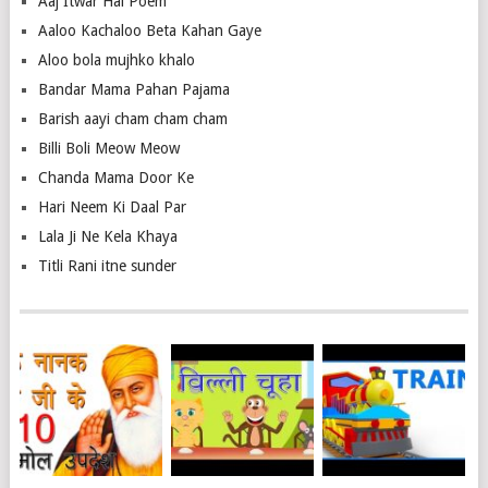
Aaj Itwar Hai Poem
Aaloo Kachaloo Beta Kahan Gaye
Aloo bola mujhko khalo
Bandar Mama Pahan Pajama
Barish aayi cham cham cham
Billi Boli Meow Meow
Chanda Mama Door Ke
Hari Neem Ki Daal Par
Lala Ji Ne Kela Khaya
Titli Rani itne sunder