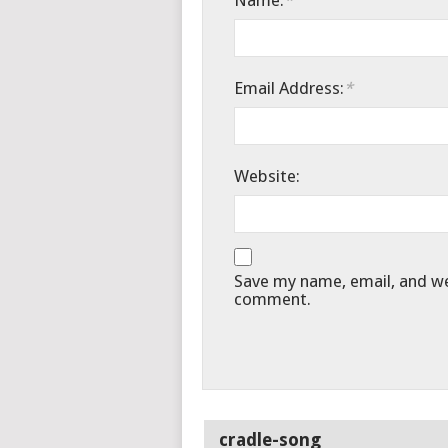
Name:
*
Email Address:
*
Website:
Save my name, email, and web
comment.
cradle-song