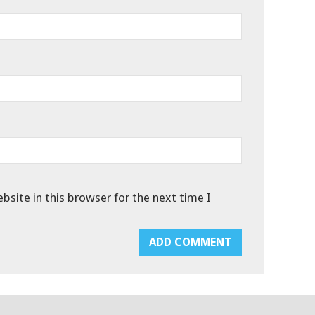
site in this browser for the next time I