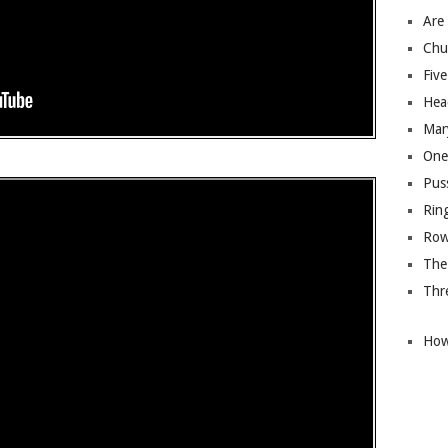
Are
Chu
Five
Hea
Mary
One
Pus
Rin
Row
The
Thre
How