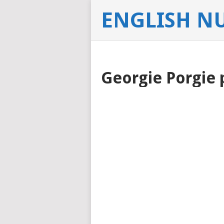
ENGLISH N
Georgie Porgie 