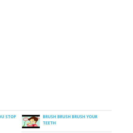
OU STOP
BRUSH BRUSH BRUSH YOUR
TEETH