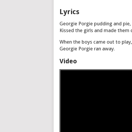
Lyrics
Georgie Porgie pudding and pie,
Kissed the girls and made them c
When the boys came out to play,
Georgie Porgie ran away.
Video