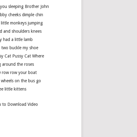
 you sleeping Brother John
bby cheeks dimple chin
 little monkeys jumping
d and shoulders knees
 had a little lamb
 two buckle my shoe
sy Cat Pussy Cat Where
g around the roses
 row row your boat
 wheels on the bus go
e little kittens
 to Download Video