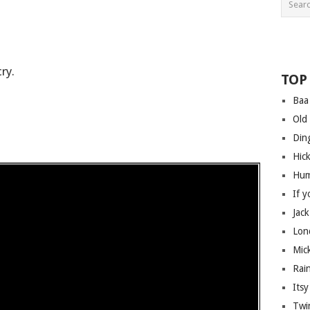
ry.
TOP
Baa
Old
Din
Hic
Hum
If 
Jack
Lon
Mic
Rai
Itsy
Twin