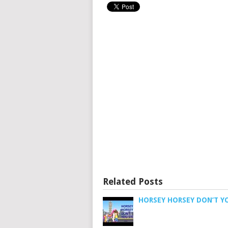
Related Posts
HORSEY HORSEY DON’T Y