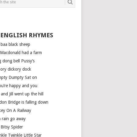
 ENGLISH RHYMES
 baa black sheep
 Macdonald had a farm
g dong bell Pussy’s
kory dickory dock
pty Dumpty Sat on
you’re happy and you
 and Jill went up the hill
don Bridge is falling down
key On A Railway
n rain go away
 Bitsy Spider
kle Twinkle Little Star