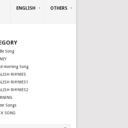
ENGLISH
OTHERS
EGORY
dle Song
NEY
d morning Song
GLISH RHYMES
GLISH RHYMES1
GLISH RHYMES2
ARNING
ter Songs
CK SONG