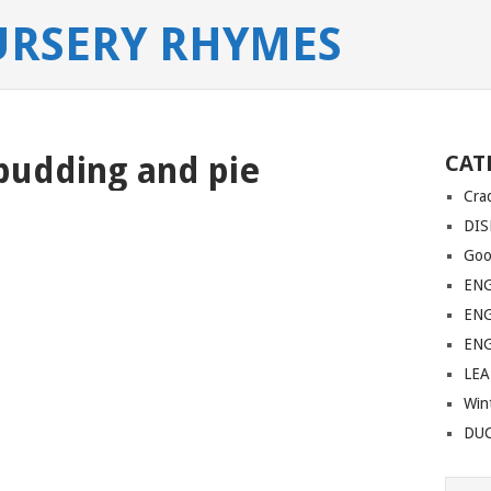
URSERY RHYMES
pudding and pie
CAT
Cra
DIS
Goo
EN
EN
EN
LE
Win
DU