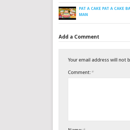
PAT A CAKE PAT A CAKE B
MAN
Add a Comment
Your email address will not 
Comment:
*