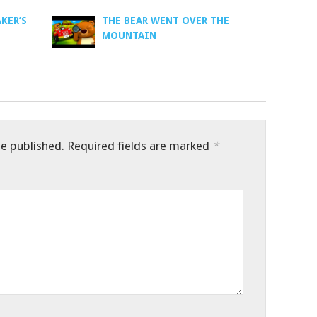
AKER’S
THE BEAR WENT OVER THE
MOUNTAIN
be published.
Required fields are marked
*